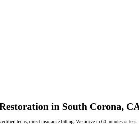
Restoration in South Corona, C
tified techs, direct insurance billing. We arrive in 60 minutes or less