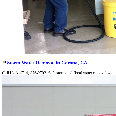
Storm Water Removal in Corona, CA
Call Us At (714) 876-2702. Safe storm and flood water removal with s