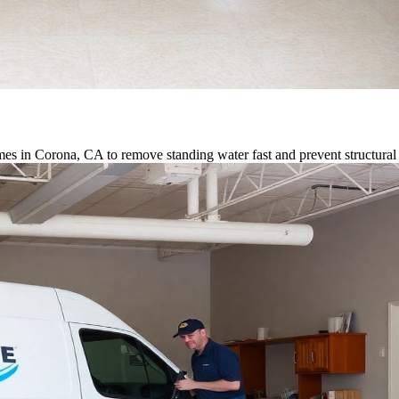
es in Corona, CA to remove standing water fast and prevent structura