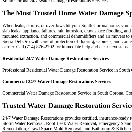
South Corona
24/7 Water Damage Restorations
Services
The Most Trusted Home Water Damage Spe
When leaks, storms, or overflows hit your South Corona home, you need
slab leaks, appliance failures, rain intrusion, crawlspace flooding, a
mounted extraction, and commercial dehumidifiers and air movers to
Sierra Del Oro-with careful protection of flooring, cabinets, and cont
carrier. Call (714) 876-2702 for immediate help and clear next steps.
Residential
24/7 Water Damage Restorations
Services
Professional Residential
Water Damage Restoration Service
in
South 
Commercial
24/7 Water Damage Restorations
Services
Commercial
Water Damage Restoration Service
in
South Corona
,
Co
Trusted Water Damage Restoration Servic
24/7 Water Damage Restorations provides certified, insurance-ready
Storm Water Removal, Roof Leak Water Removal, Emergency Standi
Remediation, Crawl Space Mold Removal, and Bathroom & Kitchen