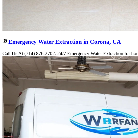
Emergency Water Extraction in Corona, CA
Call Us At (714) 876-2702. 24/7 Emergency Water Extraction for hom