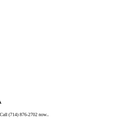
A
. Call (714) 876-2702 now..