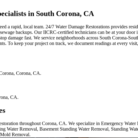
cialists in South Corona, CA
 a rapid, local team. 24/7 Water Damage Restorations provides residenti
nd sewage backups. Our IICRC-certified technicians can be at your door 
 stop damage fast. We service neighborhoods across South Corona-Sou
ents. To keep your project on track, we document readings at every visi
Corona
,
Corona
,
CA
.
rona
,
CA
.
es
 restoration throughout Corona, CA. We specialize in Emergency Wate
ng Water Removal, Basement Standing Water Removal, Standing Wat
 Mold Removal.