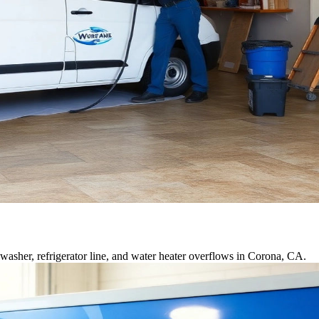
asher, refrigerator line, and water heater overflows in Corona, CA.