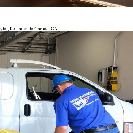
drying for homes in Corona, CA.