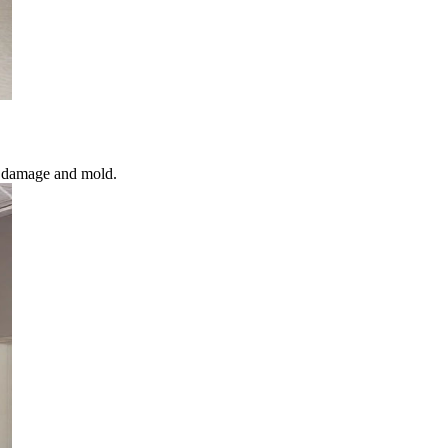
l damage and mold.