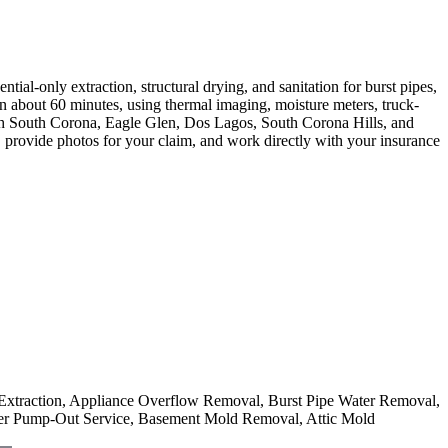
al-only extraction, structural drying, and sanitation for burst pipes,
in about 60 minutes, using thermal imaging, moisture meters, truck-
th South Corona, Eagle Glen, Dos Lagos, South Corona Hills, and
t, provide photos for your claim, and work directly with your insurance
r Extraction, Appliance Overflow Removal, Burst Pipe Water Removal,
er Pump-Out Service, Basement Mold Removal, Attic Mold