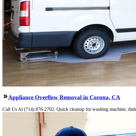
Appliance Overflow Removal in Corona, CA
Call Us At (714) 876-2702. Quick cleanup for washing machine, dishw