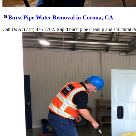
Burst Pipe Water Removal in Corona, CA
Call Us At (714) 876-2702. Rapid burst pipe cleanup and structural 