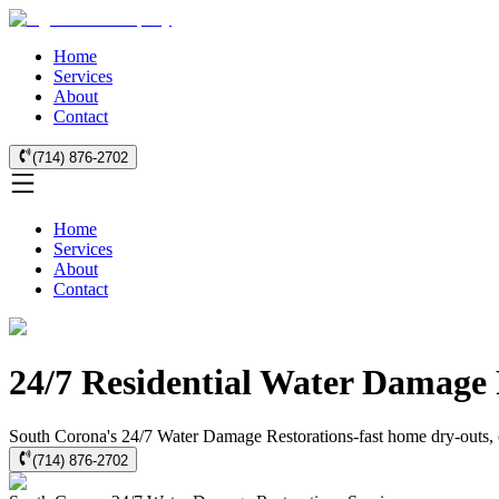
Home
Services
About
Contact
(714) 876-2702
Home
Services
About
Contact
24/7 Residential Water Damage 
South Corona's 24/7 Water Damage Restorations-fast home dry-outs, cer
(714) 876-2702