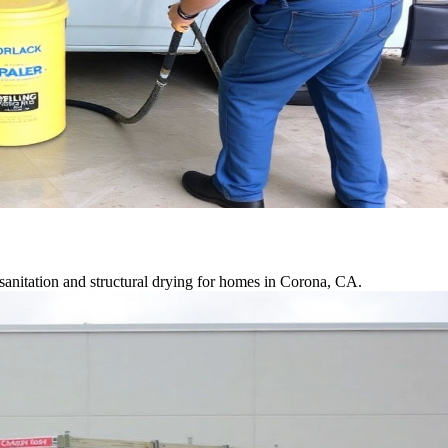
anitation and structural drying for homes in Corona, CA.