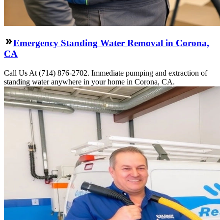
Emergency Standing Water Removal in Corona,
CA
Call Us At (714) 876-2702. Immediate pumping and extraction of
standing water anywhere in your home in Corona, CA.