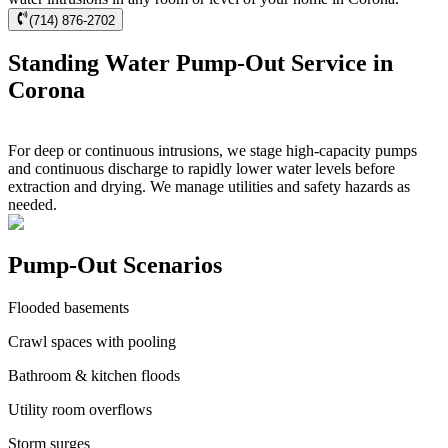
(714) 876-2702
Standing Water Pump-Out Service in
Corona
For deep or continuous intrusions, we stage high-capacity pumps
and continuous discharge to rapidly lower water levels before
extraction and drying. We manage utilities and safety hazards as
needed.
Pump-Out Scenarios
Flooded basements
Crawl spaces with pooling
Bathroom & kitchen floods
Utility room overflows
Storm surges