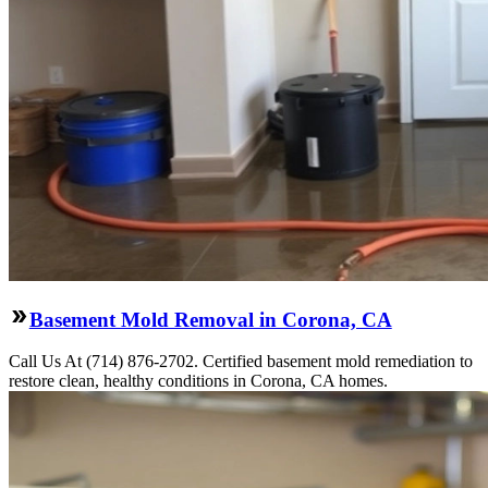
Basement Mold Removal in Corona, CA
Call Us At (714) 876-2702. Certified basement mold remediation to
restore clean, healthy conditions in Corona, CA homes.