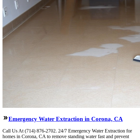
Emergency Water Extraction in Corona, CA
Call Us At (714) 876-2702. 24/7 Emergency Water Extraction for
homes in Corona, CA to remove standing water fast and prevent