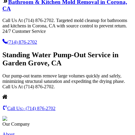
Bathroom & Kitchen Mold Removal in Corona,
CA
Call Us At (714) 876-2702. Targeted mold cleanup for bathrooms
and kitchens in Corona, CA with source control to prevent return.
24/7 Customer Service
(714) 876-2702
Standing Water Pump-Out Service in
Garden Grove, CA
Our pump-out teams remove large volumes quickly and safely,
minimizing structural saturation and expediting the drying phase.
Call Us At (714) 876-2702.
Call Us:-
(714) 876-2702
Our Company
About