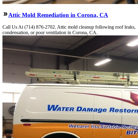
Attic Mold Remediation in Corona, CA
Call Us At (714) 876-2702. Attic mold cleanup following roof leaks,
condensation, or poor ventilation in Corona, CA.