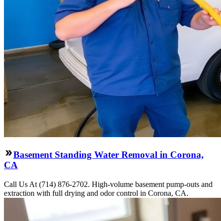
Basement Standing Water Removal in Corona,
CA
Call Us At (714) 876-2702. High-volume basement pump-outs and
extraction with full drying and odor control in Corona, CA.