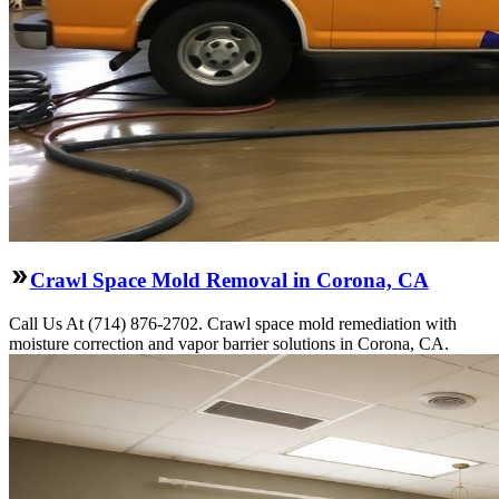
Crawl Space Mold Removal in Corona, CA
Call Us At (714) 876-2702. Crawl space mold remediation with
moisture correction and vapor barrier solutions in Corona, CA.