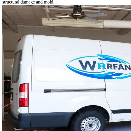
structural damage and mold.