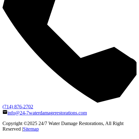
(714) 876-2702
info@24-7waterdamagerestorations.com
Copyright ©2025
24/7 Water Damage Restorations
, All Right
Reserved |
Sitemap