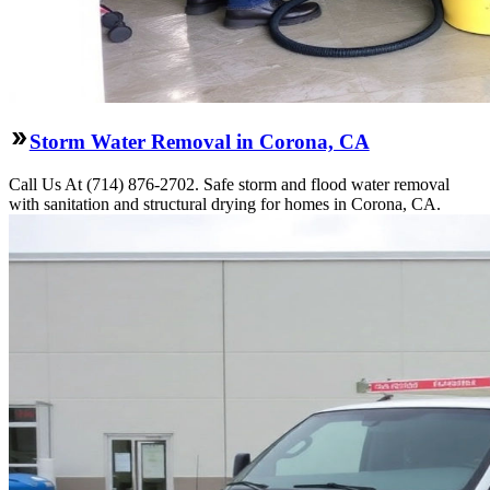
Storm Water Removal in Corona, CA
Call Us At (714) 876-2702. Safe storm and flood water removal
with sanitation and structural drying for homes in Corona, CA.