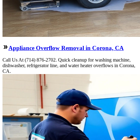
Appliance Overflow Removal in Corona, CA
Call Us At (714) 876-2702. Quick cleanup for washing machine,
dishwasher, refrigerator line, and water heater overflows in Corona,
CA.