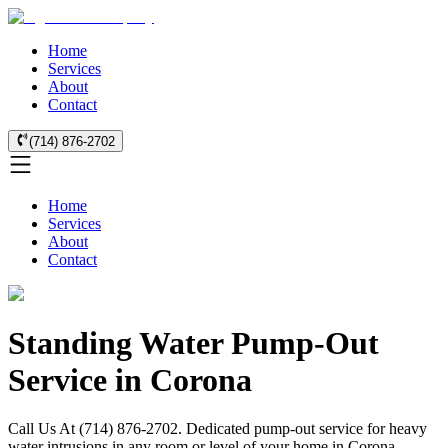
Home
Services
About
Contact
(714) 876-2702
Home
Services
About
Contact
Standing Water Pump-Out
Service in Corona
Call Us At (714) 876-2702. Dedicated pump-out service for heavy
water intrusions in any room or level of your home in Corona.