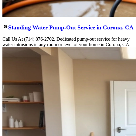
Standing Water Pump-Out Service in Corona, CA
Call Us At (714) 876-2702. Dedicated pump-out service for heavy
water intrusions in any room or level of your home in Corona, CA.