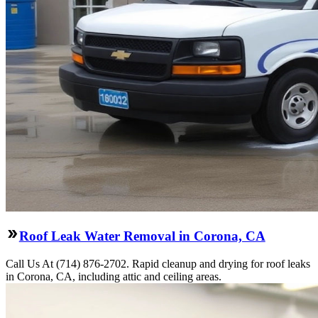
Roof Leak Water Removal in Corona, CA
Call Us At (714) 876-2702. Rapid cleanup and drying for roof leaks
in Corona, CA, including attic and ceiling areas.