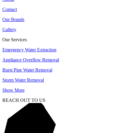
Contact
Our Brands
Gallery
Our Services
Emergency Water Extraction
Appliance Overflow Removal
Burst Pipe Water Removal
Storm Water Removal
Show More
REACH OUT TO US