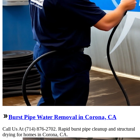
Burst Pipe Water Removal in Corona, CA
Call Us At (714) 876-2702. Rapid burst pipe cleanup and structural
drying for homes in Corona, CA.