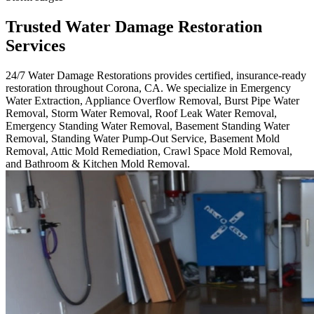
Trusted Water Damage Restoration
Services
24/7 Water Damage Restorations provides certified, insurance-ready
restoration throughout Corona, CA. We specialize in Emergency
Water Extraction, Appliance Overflow Removal, Burst Pipe Water
Removal, Storm Water Removal, Roof Leak Water Removal,
Emergency Standing Water Removal, Basement Standing Water
Removal, Standing Water Pump-Out Service, Basement Mold
Removal, Attic Mold Remediation, Crawl Space Mold Removal,
and Bathroom & Kitchen Mold Removal.