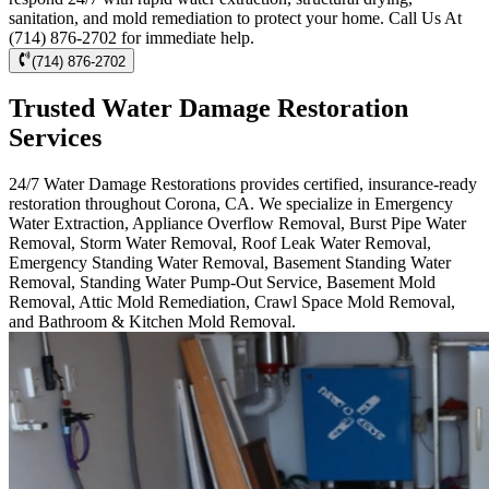
sanitation, and mold remediation to protect your home. Call Us At
(714) 876-2702 for immediate help.
(714) 876-2702
Trusted Water Damage Restoration
Services
24/7 Water Damage Restorations provides certified, insurance-ready
restoration throughout Corona, CA. We specialize in Emergency
Water Extraction, Appliance Overflow Removal, Burst Pipe Water
Removal, Storm Water Removal, Roof Leak Water Removal,
Emergency Standing Water Removal, Basement Standing Water
Removal, Standing Water Pump-Out Service, Basement Mold
Removal, Attic Mold Remediation, Crawl Space Mold Removal,
and Bathroom & Kitchen Mold Removal.