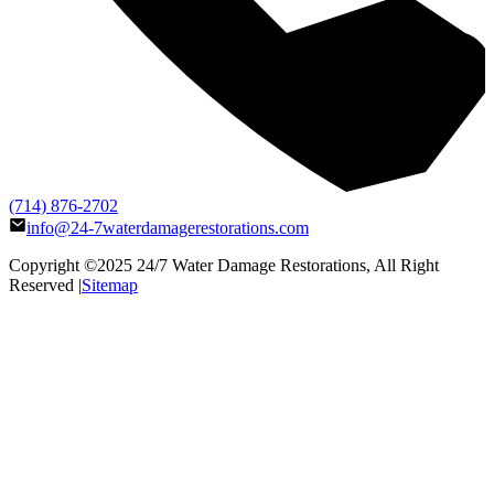
(714) 876-2702
info@24-7waterdamagerestorations.com
Copyright ©2025
24/7 Water Damage Restorations
, All Right
Reserved |
Sitemap