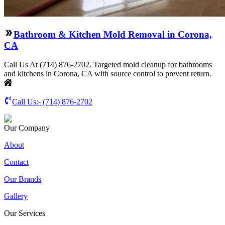
Bathroom & Kitchen Mold Removal in Corona,
CA
Call Us At (714) 876-2702. Targeted mold cleanup for bathrooms
and kitchens in Corona, CA with source control to prevent return.
Call Us:-
(714) 876-2702
Our Company
About
Contact
Our Brands
Gallery
Our Services