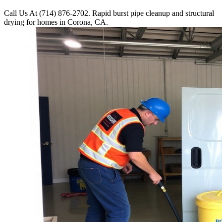
Call Us At (714) 876-2702. Rapid burst pipe cleanup and structural
drying for homes in Corona, CA.