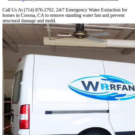
Call Us At (714) 876-2702. 24/7 Emergency Water Extraction for
homes in Corona, CA to remove standing water fast and prevent
structural damage and mold.