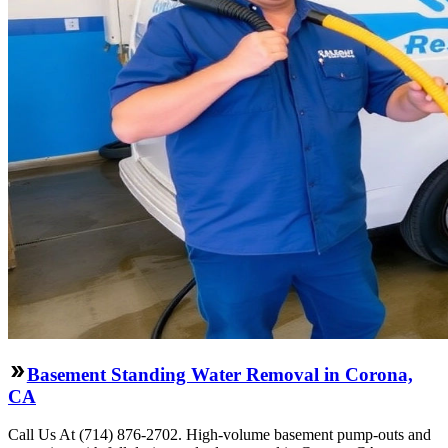
Basement Standing Water Removal in Corona,
CA
Call Us At (714) 876-2702. High-volume basement pump-outs and