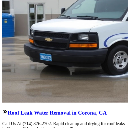
Roof Leak Water Removal in Corona, CA
Call Us At (714) 876-2702. Rapid cleanup and drying for roof leaks