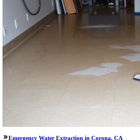
Emergency Water Extraction in Corona, CA