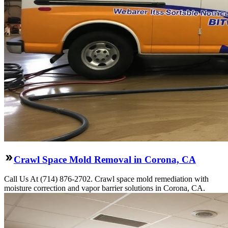
Crawl Space Mold Removal in Corona, CA
Call Us At (714) 876-2702. Crawl space mold remediation with
moisture correction and vapor barrier solutions in Corona, CA.