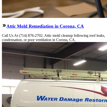
Attic Mold Remediation in Corona, CA
Call Us At (714) 876-2702. Attic mold cleanup following roof leaks,
condensation, or poor ventilation in Corona, CA.