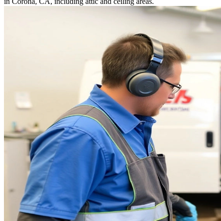
in Corona, CA, including attic and ceiling areas.