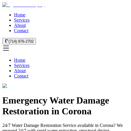
Home
Services
About
Contact
(714) 876-2702
Home
Services
About
Contact
Emergency Water Damage
Restoration in Corona
24/7 Water Damage Restoration Service available in Corona? We
respond 24/7 with rapid water extraction, structural drying,