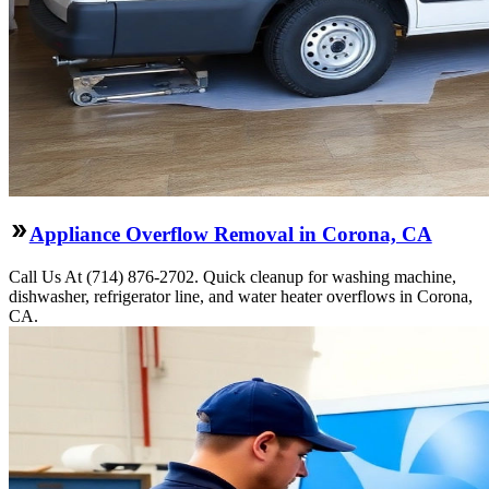
Appliance Overflow Removal in Corona, CA
Call Us At (714) 876-2702. Quick cleanup for washing machine,
dishwasher, refrigerator line, and water heater overflows in Corona,
CA.