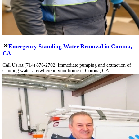
Emergency Standing Water Removal in Corona,
CA
Call Us At (714) 876-2702. Immediate pumping and extraction of
standing water anywhere in your home in Corona, CA.