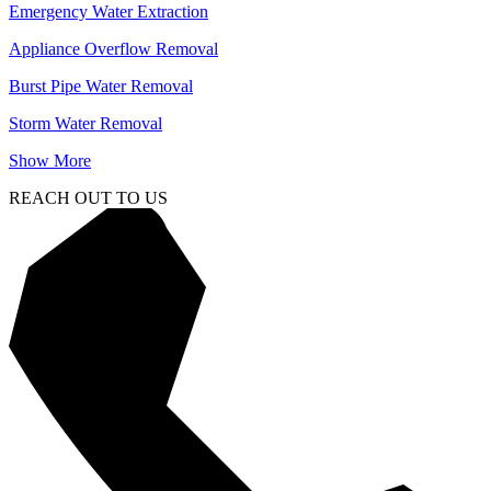
Emergency Water Extraction
Appliance Overflow Removal
Burst Pipe Water Removal
Storm Water Removal
Show More
REACH OUT TO US