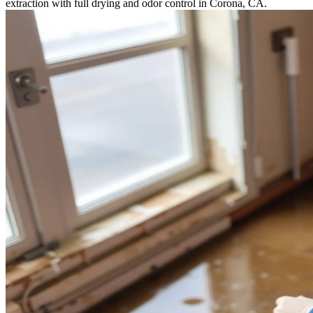
extraction with full drying and odor control in Corona, CA.