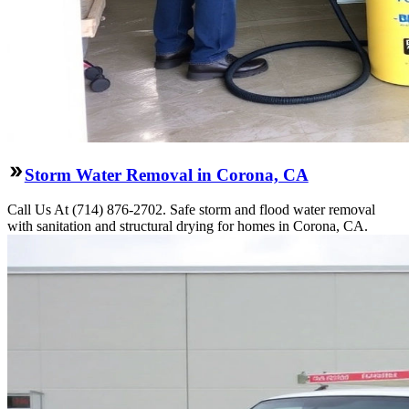
Storm Water Removal in Corona, CA
Call Us At (714) 876-2702. Safe storm and flood water removal
with sanitation and structural drying for homes in Corona, CA.