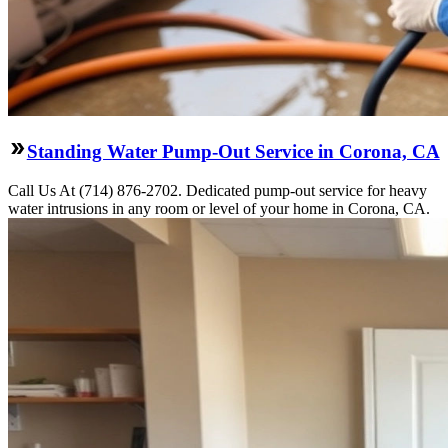
Standing Water Pump-Out Service in Corona, CA
Call Us At (714) 876-2702. Dedicated pump-out service for heavy
water intrusions in any room or level of your home in Corona, CA.