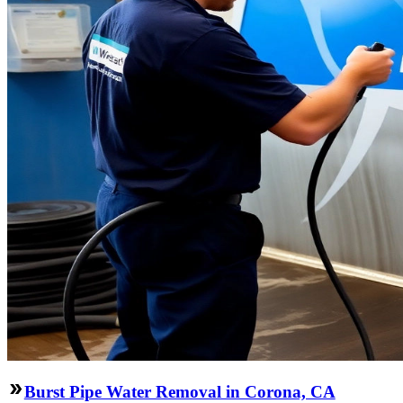
Burst Pipe Water Removal in Corona, CA