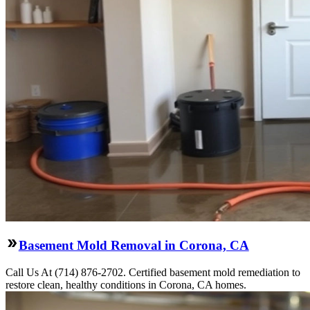
Basement Mold Removal in Corona, CA
Call Us At (714) 876-2702. Certified basement mold remediation to
restore clean, healthy conditions in Corona, CA homes.