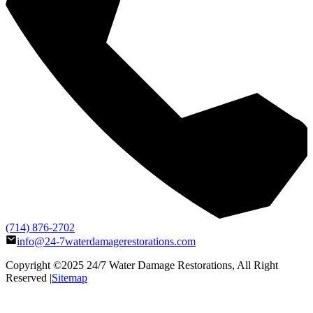
(714) 876-2702
info@24-7waterdamagerestorations.com
Copyright ©2025
24/7 Water Damage Restorations
, All Right
Reserved |
Sitemap