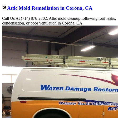
Attic Mold Remediation in Corona, CA
Call Us At (714) 876-2702. Attic mold cleanup following roof leaks,
condensation, or poor ventilation in Corona, CA.