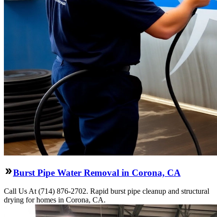
Burst Pipe Water Removal in Corona, CA
Call Us At (714) 876-2702. Rapid burst pipe cleanup and structural
drying for homes in Corona, CA.