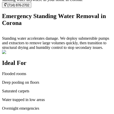
(714) 876-2702
Emergency Standing Water Removal in
Corona
Standing water accelerates damage. We deploy submersible pumps
and extractors to remove large volumes quickly, then transition to
structural drying and humidity control to stop secondary issues.
Ideal For
Flooded rooms
Deep pooling on floors
Saturated carpets
Water trapped in low areas
Overnight emergencies