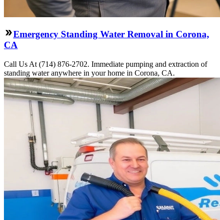
Emergency Standing Water Removal in Corona,
CA
Call Us At (714) 876-2702. Immediate pumping and extraction of
standing water anywhere in your home in Corona, CA.