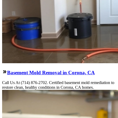
Basement Mold Removal in Corona, CA
Call Us At (714) 876-2702. Certified basement mold remediation to
restore clean, healthy conditions in Corona, CA homes.