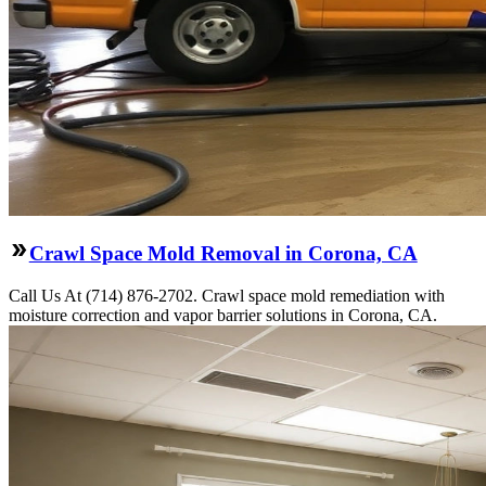
Crawl Space Mold Removal in Corona, CA
Call Us At (714) 876-2702. Crawl space mold remediation with
moisture correction and vapor barrier solutions in Corona, CA.