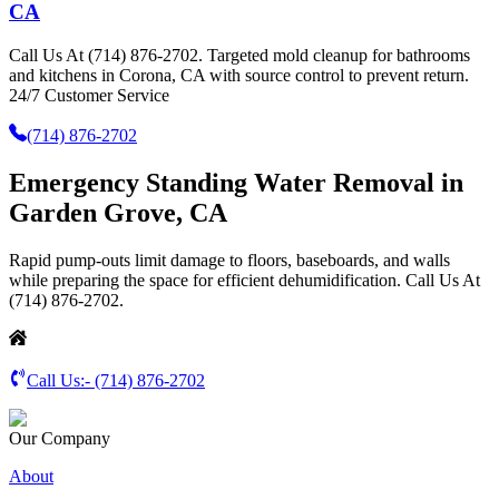
CA
Call Us At (714) 876-2702. Targeted mold cleanup for bathrooms
and kitchens in Corona, CA with source control to prevent return.
24/7 Customer Service
(714) 876-2702
Emergency Standing Water Removal in
Garden Grove, CA
Rapid pump-outs limit damage to floors, baseboards, and walls
while preparing the space for efficient dehumidification. Call Us At
(714) 876-2702.
Call Us:-
(714) 876-2702
Our Company
About