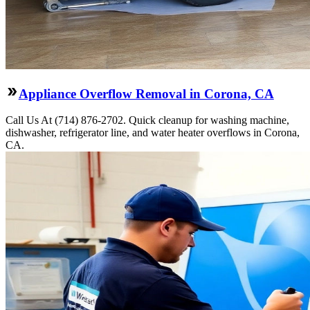
Appliance Overflow Removal in Corona, CA
Call Us At (714) 876-2702. Quick cleanup for washing machine,
dishwasher, refrigerator line, and water heater overflows in Corona,
CA.