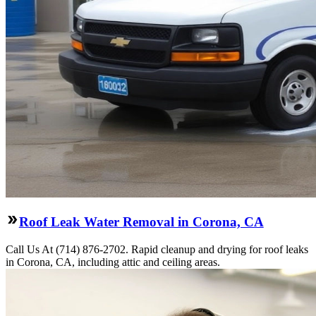
Roof Leak Water Removal in Corona, CA
Call Us At (714) 876-2702. Rapid cleanup and drying for roof leaks
in Corona, CA, including attic and ceiling areas.