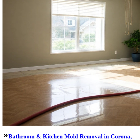
Bathroom & Kitchen Mold Removal in Corona,