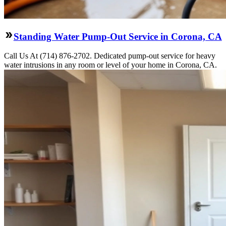
Standing Water Pump-Out Service in Corona, CA
Call Us At (714) 876-2702. Dedicated pump-out service for heavy
water intrusions in any room or level of your home in Corona, CA.