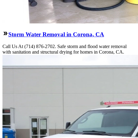
Storm Water Removal in Corona, CA
Call Us At (714) 876-2702. Safe storm and flood water removal
with sanitation and structural drying for homes in Corona, CA.