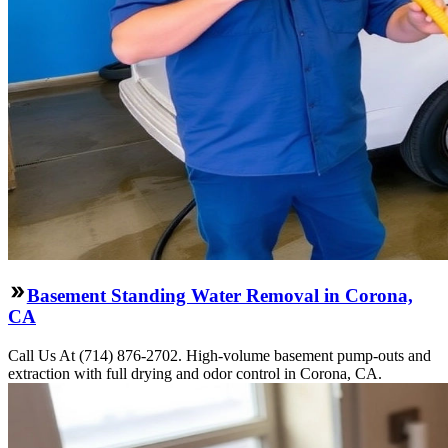
Basement Standing Water Removal in Corona,
CA
Call Us At (714) 876-2702. High-volume basement pump-outs and
extraction with full drying and odor control in Corona, CA.