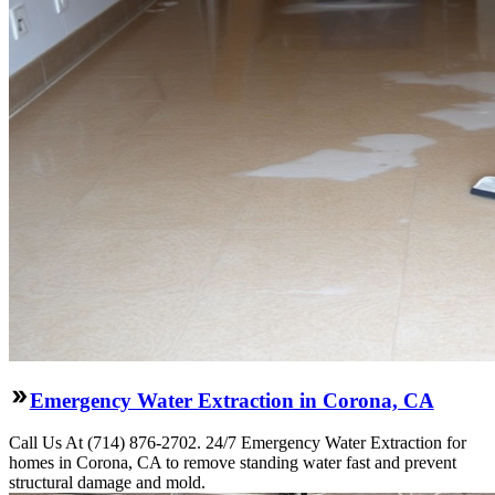
Emergency Water Extraction in Corona, CA
Call Us At (714) 876-2702. 24/7 Emergency Water Extraction for
homes in Corona, CA to remove standing water fast and prevent
structural damage and mold.