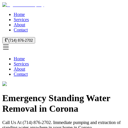
Home
Services
About
Contact
(714) 876-2702
Home
Services
About
Contact
Emergency Standing Water
Removal in Corona
Call Us At (714) 876-2702. Immediate pumping and extraction of
standing water anywhere in your home in Corona.