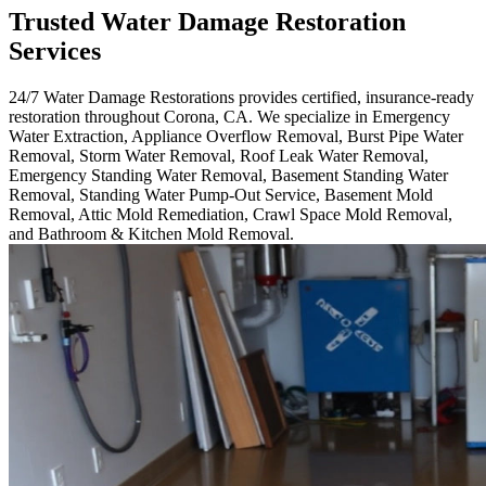
Trusted Water Damage Restoration
Services
24/7 Water Damage Restorations provides certified, insurance-ready
restoration throughout Corona, CA. We specialize in Emergency
Water Extraction, Appliance Overflow Removal, Burst Pipe Water
Removal, Storm Water Removal, Roof Leak Water Removal,
Emergency Standing Water Removal, Basement Standing Water
Removal, Standing Water Pump-Out Service, Basement Mold
Removal, Attic Mold Remediation, Crawl Space Mold Removal,
and Bathroom & Kitchen Mold Removal.