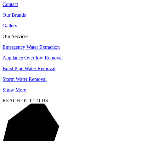
Contact
Our Brands
Gallery
Our Services
Emergency Water Extraction
Appliance Overflow Removal
Burst Pipe Water Removal
Storm Water Removal
Show More
REACH OUT TO US