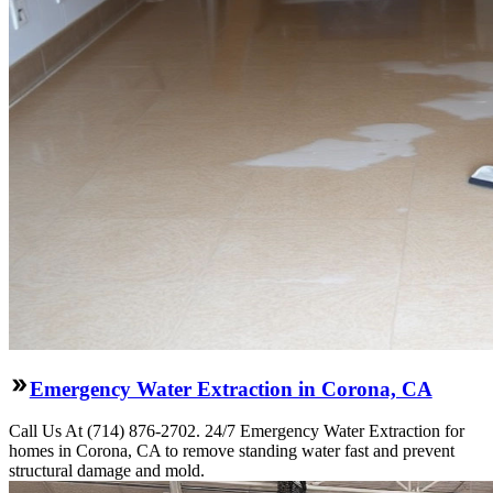
Emergency Water Extraction in Corona, CA
Call Us At (714) 876-2702. 24/7 Emergency Water Extraction for
homes in Corona, CA to remove standing water fast and prevent
structural damage and mold.