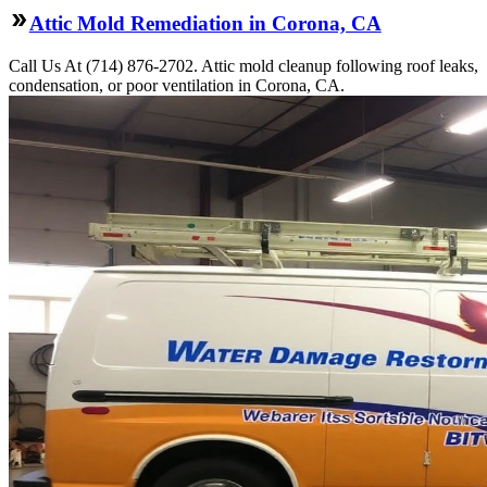
Attic Mold Remediation in Corona, CA
Call Us At (714) 876-2702. Attic mold cleanup following roof leaks,
condensation, or poor ventilation in Corona, CA.