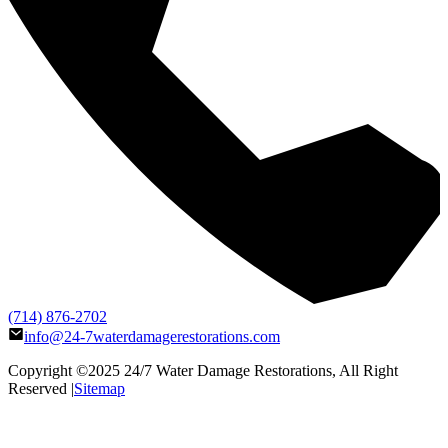
(714) 876-2702
info@24-7waterdamagerestorations.com
Copyright ©2025
24/7 Water Damage Restorations
, All Right
Reserved |
Sitemap