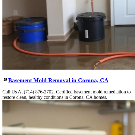
Basement Mold Removal in Corona, CA
Call Us At (714) 876-2702. Certified basement mold remediation to
restore clean, healthy conditions in Corona, CA homes.