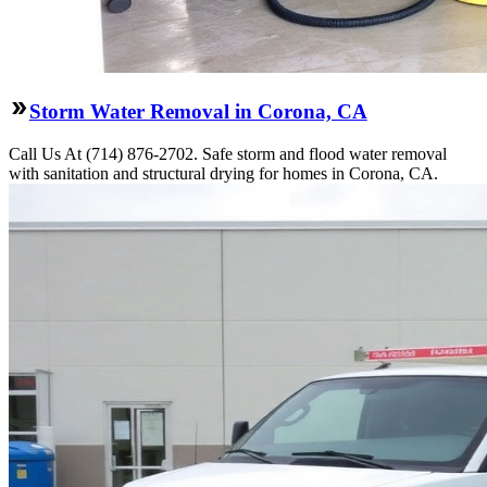
Storm Water Removal in Corona, CA
Call Us At (714) 876-2702. Safe storm and flood water removal
with sanitation and structural drying for homes in Corona, CA.