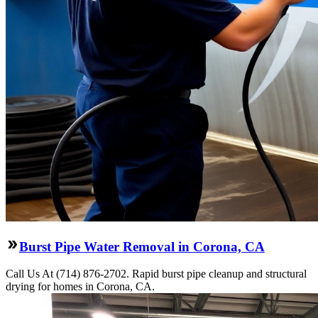
Burst Pipe Water Removal in Corona, CA
Call Us At (714) 876-2702. Rapid burst pipe cleanup and structural
drying for homes in Corona, CA.