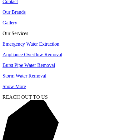
Contact
Our Brands
Gallery
Our Services
Emergency Water Extraction
Appliance Overflow Removal
Burst Pipe Water Removal
Storm Water Removal
Show More
REACH OUT TO US