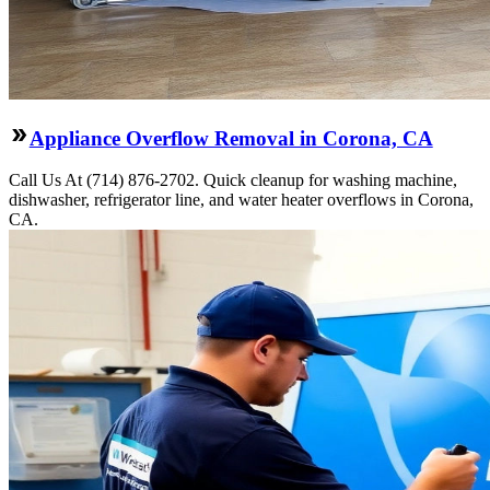
Appliance Overflow Removal in Corona, CA
Call Us At (714) 876-2702. Quick cleanup for washing machine,
dishwasher, refrigerator line, and water heater overflows in Corona,
CA.