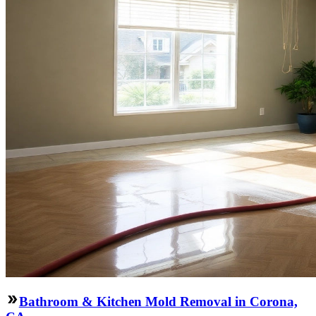
Bathroom & Kitchen Mold Removal in Corona,