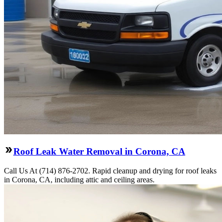
Roof Leak Water Removal in Corona, CA
Call Us At (714) 876-2702. Rapid cleanup and drying for roof leaks
in Corona, CA, including attic and ceiling areas.