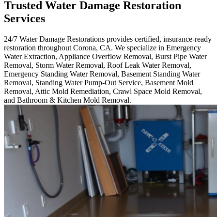
Trusted Water Damage Restoration
Services
24/7 Water Damage Restorations provides certified, insurance-ready
restoration throughout Corona, CA. We specialize in Emergency
Water Extraction, Appliance Overflow Removal, Burst Pipe Water
Removal, Storm Water Removal, Roof Leak Water Removal,
Emergency Standing Water Removal, Basement Standing Water
Removal, Standing Water Pump-Out Service, Basement Mold
Removal, Attic Mold Remediation, Crawl Space Mold Removal,
and Bathroom & Kitchen Mold Removal.