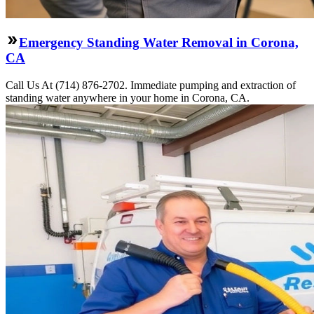
Emergency Standing Water Removal in Corona,
CA
Call Us At (714) 876-2702. Immediate pumping and extraction of
standing water anywhere in your home in Corona, CA.