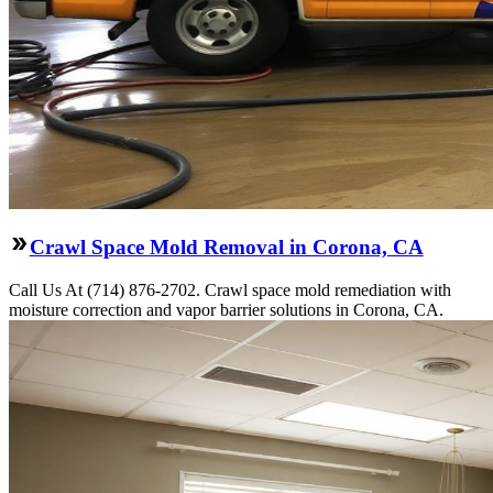
Crawl Space Mold Removal in Corona, CA
Call Us At (714) 876-2702. Crawl space mold remediation with
moisture correction and vapor barrier solutions in Corona, CA.