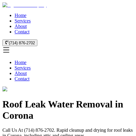
Home
Services
About
Contact
(714) 876-2702
Home
Services
About
Contact
Roof Leak Water Removal in
Corona
Call Us At (714) 876-2702. Rapid cleanup and drying for roof leaks
in Corona, including attic and ceiling areas.