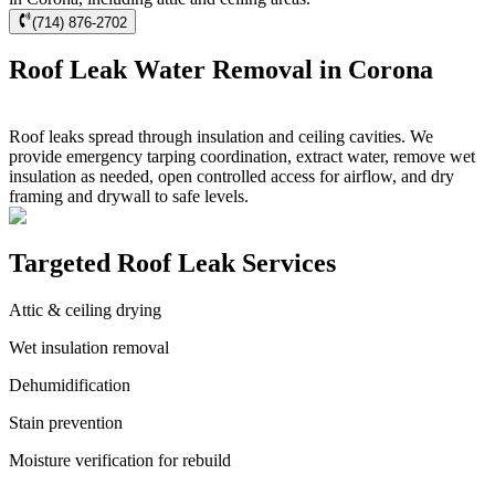
(714) 876-2702
Roof Leak Water Removal in Corona
Roof leaks spread through insulation and ceiling cavities. We
provide emergency tarping coordination, extract water, remove wet
insulation as needed, open controlled access for airflow, and dry
framing and drywall to safe levels.
Targeted Roof Leak Services
Attic & ceiling drying
Wet insulation removal
Dehumidification
Stain prevention
Moisture verification for rebuild