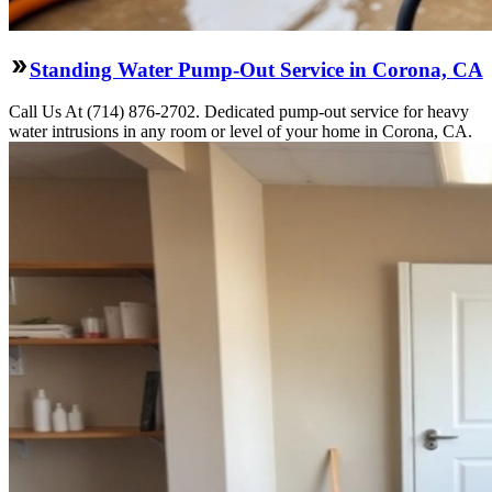
Standing Water Pump-Out Service in Corona, CA
Call Us At (714) 876-2702. Dedicated pump-out service for heavy
water intrusions in any room or level of your home in Corona, CA.