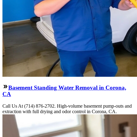
Basement Standing Water Removal in Corona,
CA
Call Us At (714) 876-2702. High-volume basement pump-outs and
extraction with full drying and odor control in Corona, CA.