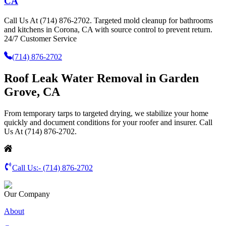
CA
Call Us At (714) 876-2702. Targeted mold cleanup for bathrooms
and kitchens in Corona, CA with source control to prevent return.
24/7 Customer Service
(714) 876-2702
Roof Leak Water Removal in Garden
Grove, CA
From temporary tarps to targeted drying, we stabilize your home
quickly and document conditions for your roofer and insurer. Call
Us At (714) 876-2702.
Call Us:-
(714) 876-2702
Our Company
About