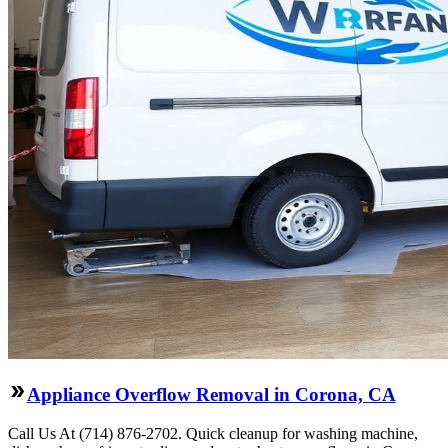
Appliance Overflow Removal in Corona, CA
Call Us At (714) 876-2702. Quick cleanup for washing machine,