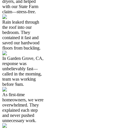
dryers, and helped
with our State Farm
claim—stress-free.
Rain leaked through
the roof into our
bedroom. They
contained it fast and
saved our hardwood
floors from buckling.
In Garden Grove, CA,
response was
unbelievably fast—
called in the morning,
team was working
before 9am.
As first-time
homeowners, we were
overwhelmed. They
explained each step
and never pushed
unnecessary work.