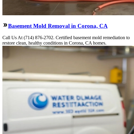
Basement Mold Removal in Corona, CA
Call Us At (714) 876-2702. Certified basement mold remediation to
restore clean, healthy conditions in Corona, CA homes.