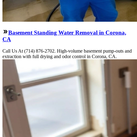
Basement Standing Water Removal in Corona,
CA
Call Us At (714) 876-2702. High-volume basement pump-outs and
extraction with full drying and odor control in Corona, CA.