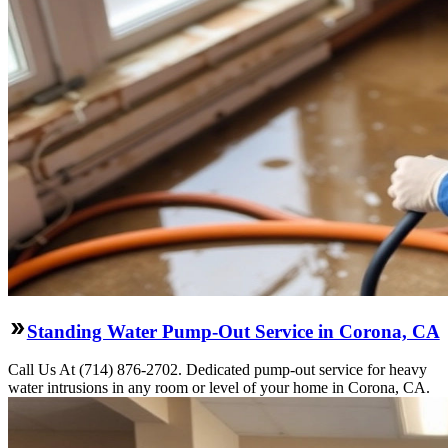
Standing Water Pump-Out Service in Corona, CA
Call Us At (714) 876-2702. Dedicated pump-out service for heavy
water intrusions in any room or level of your home in Corona, CA.