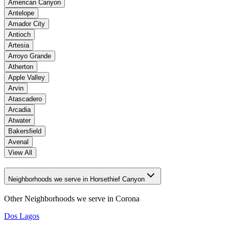
American Canyon
Antelope
Amador City
Antioch
Artesia
Arroyo Grande
Atherton
Apple Valley
Arvin
Atascadero
Arcadia
Atwater
Bakersfield
Avenal
View All
Neighborhoods we serve in Horsethief Canyon
Other Neighborhoods we serve in
Corona
Dos Lagos