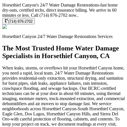
Horsethief Canyon's 24/7 Water Damage Restorations-fast home
dry-outs, certified techs, direct insurance billing. We arrive in 60
minutes or less. Call (714) 876-2702 now..
(714) 876-2702
Horsethief Canyon
24/7 Water Damage Restorations
Services
The Most Trusted Home Water Damage
Specialists in Horsethief Canyon, CA
When leaks, storms, or overflows hit your Horsethief Canyon home,
you need a rapid, local team. 24/7 Water Damage Restorations
provides residential-only extraction, structural drying, and sanitation
for burst pipes, slab leaks, appliance failures, rain intrusion,
crawlspace flooding, and sewage backups. Our IICRC-certified
technicians can be at your door in about 60 minutes, using thermal
imaging, moisture meters, truck-mounted extraction, and commercial
dehumidifiers and air movers to stop damage fast. We service
neighborhoods across Horsethief Canyon-South Horsethief Canyon,
Eagle Glen, Dos Lagos, Horsethief Canyon Hills, and Sierra Del
Oro-with careful protection of flooring, cabinets, and contents. To
keep your project on track, we document readings at every visit,