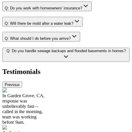
Q:
Do you work with homeowners' insurance?
Q:
Will there be mold after a water leak?
Q:
What should I do before you arrive?
Q:
Do you handle sewage backups and flooded basements in homes?
Testimonials
Previous
In Garden Grove, CA,
response was
unbelievably fast—
called in the morning,
team was working
before 9am.