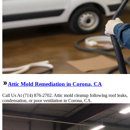
Attic Mold Remediation in Corona, CA
Call Us At (714) 876-2702. Attic mold cleanup following roof leaks,
condensation, or poor ventilation in Corona, CA.