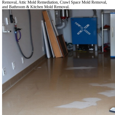
Removal, Attic Mold Remediation, Crawl Space Mold Removal,
and Bathroom & Kitchen Mold Removal.