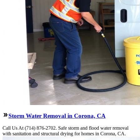
Storm Water Removal in Corona, CA
Call Us At (714) 876-2702. Safe storm and flood water removal
with sanitation and structural drying for homes in Corona, CA.