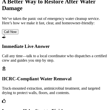
A Better Way to Restore After Water
Damage
We’ve taken the panic out of emergency water cleanup service.
Here’s how we make it fast, clear, and homeowner-friendly:
Call Now
Immediate Live Answer
Call any time—talk to a local coordinator who dispatches a certified
crew and guides you step by step.
IICRC-Compliant Water Removal
Truck-mounted extraction, antimicrobial treatment, and targeted
drying to protect walls, floors, and contents.