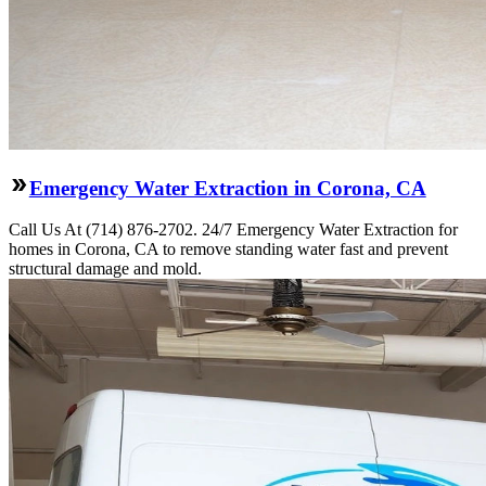
Emergency Water Extraction in Corona, CA
Call Us At (714) 876-2702. 24/7 Emergency Water Extraction for
homes in Corona, CA to remove standing water fast and prevent
structural damage and mold.