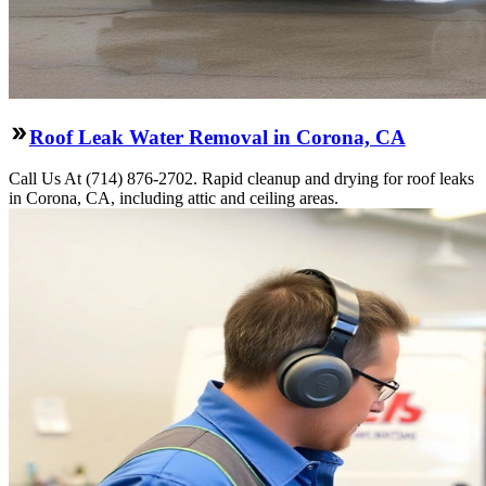
Roof Leak Water Removal in Corona, CA
Call Us At (714) 876-2702. Rapid cleanup and drying for roof leaks
in Corona, CA, including attic and ceiling areas.