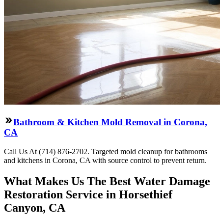
Bathroom & Kitchen Mold Removal in Corona,
CA
Call Us At (714) 876-2702. Targeted mold cleanup for bathrooms
and kitchens in Corona, CA with source control to prevent return.
What Makes Us The Best Water Damage
Restoration Service in Horsethief
Canyon, CA