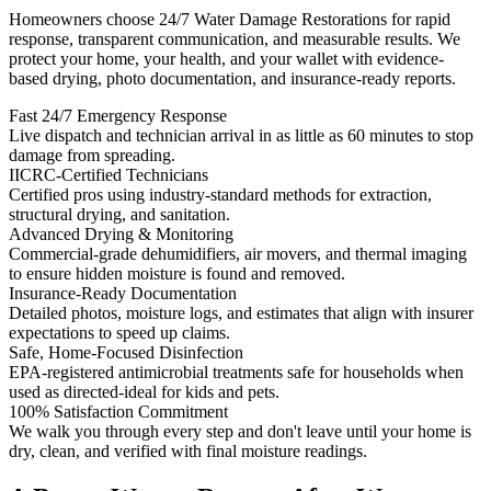
Homeowners choose 24/7 Water Damage Restorations for rapid
response, transparent communication, and measurable results. We
protect your home, your health, and your wallet with evidence-
based drying, photo documentation, and insurance-ready reports.
Fast 24/7 Emergency Response
Live dispatch and technician arrival in as little as 60 minutes to stop
damage from spreading.
IICRC-Certified Technicians
Certified pros using industry-standard methods for extraction,
structural drying, and sanitation.
Advanced Drying & Monitoring
Commercial-grade dehumidifiers, air movers, and thermal imaging
to ensure hidden moisture is found and removed.
Insurance-Ready Documentation
Detailed photos, moisture logs, and estimates that align with insurer
expectations to speed up claims.
Safe, Home-Focused Disinfection
EPA-registered antimicrobial treatments safe for households when
used as directed-ideal for kids and pets.
100% Satisfaction Commitment
We walk you through every step and don't leave until your home is
dry, clean, and verified with final moisture readings.