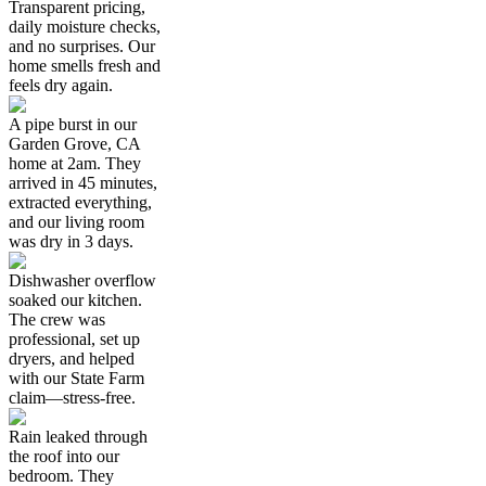
Transparent pricing,
daily moisture checks,
and no surprises. Our
home smells fresh and
feels dry again.
A pipe burst in our
Garden Grove, CA
home at 2am. They
arrived in 45 minutes,
extracted everything,
and our living room
was dry in 3 days.
Dishwasher overflow
soaked our kitchen.
The crew was
professional, set up
dryers, and helped
with our State Farm
claim—stress-free.
Rain leaked through
the roof into our
bedroom. They