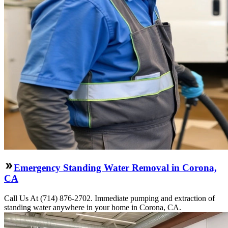
Emergency Standing Water Removal in Corona,
CA
Call Us At (714) 876-2702. Immediate pumping and extraction of
standing water anywhere in your home in Corona, CA.