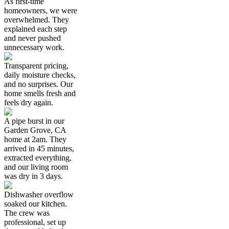
As first-time
homeowners, we were
overwhelmed. They
explained each step
and never pushed
unnecessary work.
Transparent pricing,
daily moisture checks,
and no surprises. Our
home smells fresh and
feels dry again.
A pipe burst in our
Garden Grove, CA
home at 2am. They
arrived in 45 minutes,
extracted everything,
and our living room
was dry in 3 days.
Dishwasher overflow
soaked our kitchen.
The crew was
professional, set up