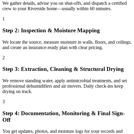
We gather details, advise you on shut-offs, and dispatch a certified
crew to your Riverside home—usually within 60 minutes.
1
Step 2: Inspection & Moisture Mapping
We locate the source, measure moisture in walls, floors, and ceilings,
and create an insurance-ready plan with clear pricing.
2
Step 3: Extraction, Cleaning & Structural Drying
We remove standing water, apply antimicrobial treatments, and set
professional dehumidifiers and air movers. Daily check-ins keep
drying on track.
3
Step 4: Documentation, Monitoring & Final Sign-
Off
You get updates, photos, and moisture logs for your records and