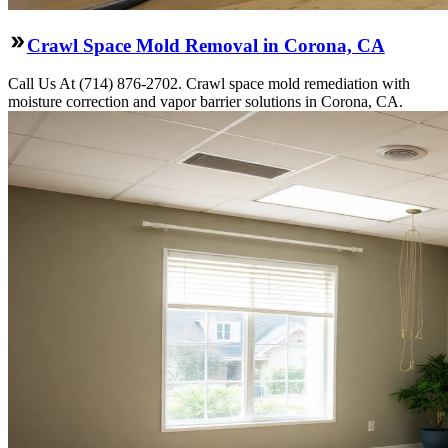
Crawl Space Mold Removal in Corona, CA
Call Us At (714) 876-2702. Crawl space mold remediation with
moisture correction and vapor barrier solutions in Corona, CA.