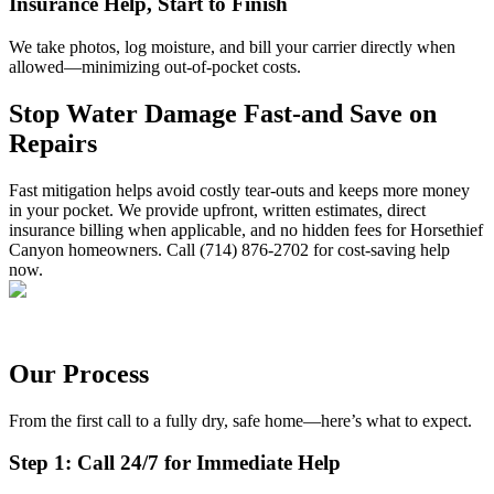
Insurance Help, Start to Finish
We take photos, log moisture, and bill your carrier directly when
allowed—minimizing out-of-pocket costs.
Stop Water Damage Fast-and Save on
Repairs
Fast mitigation helps avoid costly tear-outs and keeps more money
in your pocket. We provide upfront, written estimates, direct
insurance billing when applicable, and no hidden fees for Horsethief
Canyon homeowners. Call (714) 876-2702 for cost-saving help
now.
Our Process
From the first call to a fully dry, safe home—here’s what to expect.
Step 1: Call 24/7 for Immediate Help