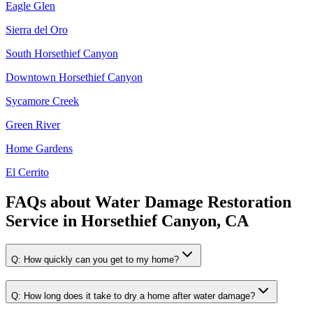
Eagle Glen
Sierra del Oro
South Horsethief Canyon
Downtown Horsethief Canyon
Sycamore Creek
Green River
Home Gardens
El Cerrito
FAQs about
Water Damage Restoration
Service
in
Horsethief Canyon, CA
Q:
How quickly can you get to my home?
Q:
How long does it take to dry a home after water damage?