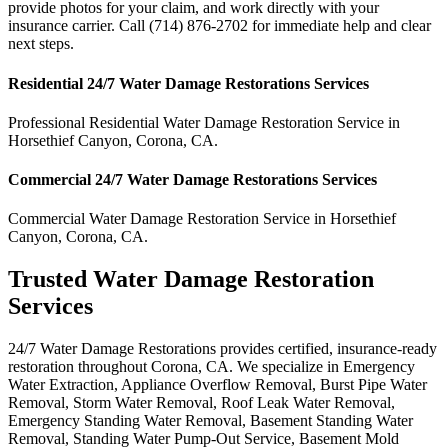
provide photos for your claim, and work directly with your
insurance carrier. Call (714) 876-2702 for immediate help and clear
next steps.
Residential
24/7 Water Damage Restorations
Services
Professional Residential
Water Damage Restoration Service
in
Horsethief Canyon
,
Corona
,
CA
.
Commercial
24/7 Water Damage Restorations
Services
Commercial
Water Damage Restoration Service
in
Horsethief
Canyon
,
Corona
,
CA
.
Trusted Water Damage Restoration
Services
24/7 Water Damage Restorations provides certified, insurance-ready
restoration throughout Corona, CA. We specialize in Emergency
Water Extraction, Appliance Overflow Removal, Burst Pipe Water
Removal, Storm Water Removal, Roof Leak Water Removal,
Emergency Standing Water Removal, Basement Standing Water
Removal, Standing Water Pump-Out Service, Basement Mold