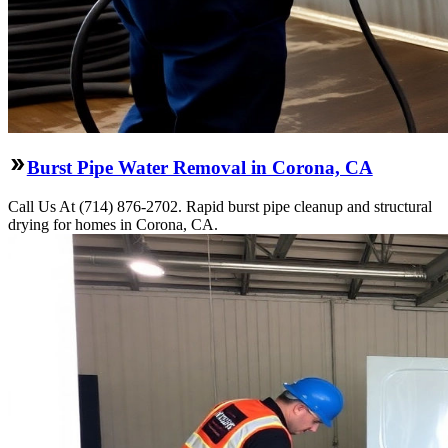
Burst Pipe Water Removal in Corona, CA
Call Us At (714) 876-2702. Rapid burst pipe cleanup and structural
drying for homes in Corona, CA.