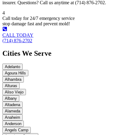
insurer. Questions? Call us anytime at (714) 876-2702.
4
Call today for 24/7 emergency service
stop damage fast and prevent mold!
CALL TODAY
(714) 876-2702
Cities We Serve
Adelanto
Agoura Hills
Alhambra
Alturas
Aliso Viejo
Albany
Altadena
Alameda
Anaheim
Anderson
Angels Camp