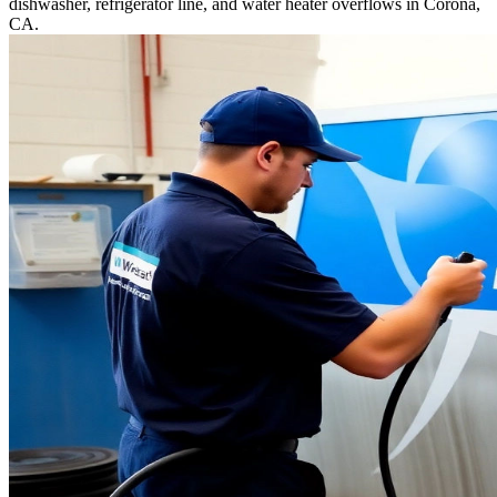
dishwasher, refrigerator line, and water heater overflows in Corona,
CA.