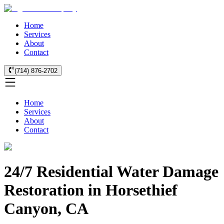
Home
Services
About
Contact
(714) 876-2702
Home
Services
About
Contact
24/7 Residential Water Damage
Restoration in Horsethief
Canyon, CA