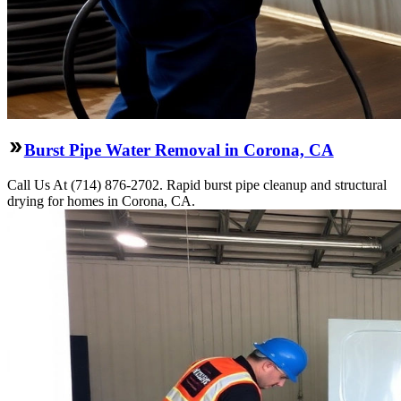
Burst Pipe Water Removal in Corona, CA
Call Us At (714) 876-2702. Rapid burst pipe cleanup and structural
drying for homes in Corona, CA.