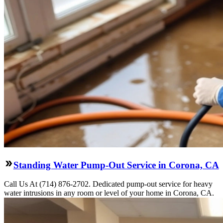
Standing Water Pump-Out Service in Corona, CA
Call Us At (714) 876-2702. Dedicated pump-out service for heavy
water intrusions in any room or level of your home in Corona, CA.