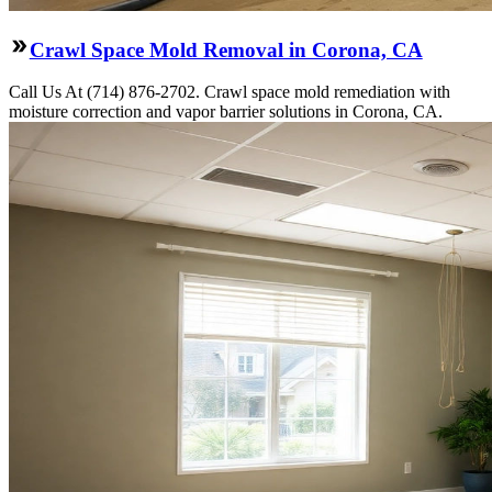
Crawl Space Mold Removal in Corona, CA
Call Us At (714) 876-2702. Crawl space mold remediation with
moisture correction and vapor barrier solutions in Corona, CA.