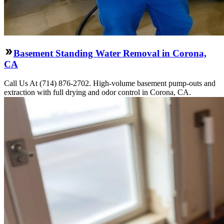
Basement Standing Water Removal in Corona,
CA
Call Us At (714) 876-2702. High-volume basement pump-outs and
extraction with full drying and odor control in Corona, CA.