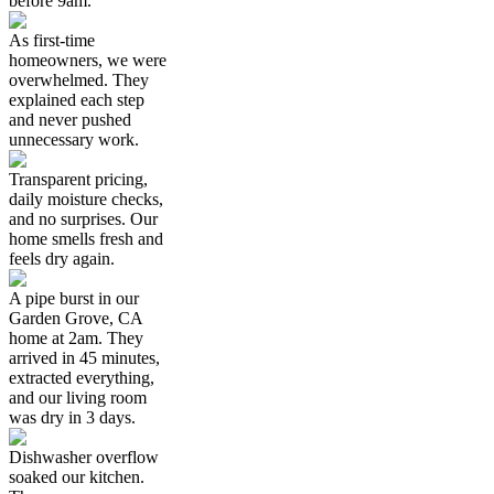
before 9am.
As first-time
homeowners, we were
overwhelmed. They
explained each step
and never pushed
unnecessary work.
Transparent pricing,
daily moisture checks,
and no surprises. Our
home smells fresh and
feels dry again.
A pipe burst in our
Garden Grove, CA
home at 2am. They
arrived in 45 minutes,
extracted everything,
and our living room
was dry in 3 days.
Dishwasher overflow
soaked our kitchen.