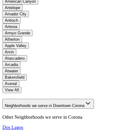
American Canyon
Antelope
Amador City
Antioch
Artesia
Arroyo Grande
Atherton
Apple Valley
Arvin
Atascadero
Arcadia
Atwater
Bakersfield
Avenal
View All
Neighborhoods we serve in Downtown Corona
Other Neighborhoods we serve in
Corona
Dos Lagos