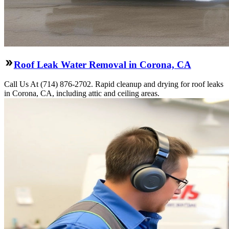
Roof Leak Water Removal in Corona, CA
Call Us At (714) 876-2702. Rapid cleanup and drying for roof leaks
in Corona, CA, including attic and ceiling areas.