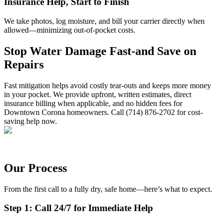
Insurance Help, Start to Finish
We take photos, log moisture, and bill your carrier directly when
allowed—minimizing out-of-pocket costs.
Stop Water Damage Fast-and Save on
Repairs
Fast mitigation helps avoid costly tear-outs and keeps more money
in your pocket. We provide upfront, written estimates, direct
insurance billing when applicable, and no hidden fees for
Downtown Corona homeowners. Call (714) 876-2702 for cost-
saving help now.
Our Process
From the first call to a fully dry, safe home—here’s what to expect.
Step 1: Call 24/7 for Immediate Help