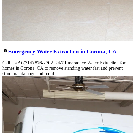
Emergency Water Extraction in Corona, CA
Call Us At (714) 876-2702. 24/7 Emergency Water Extraction for
homes in Corona, CA to remove standing water fast and prevent
structural damage and mold.