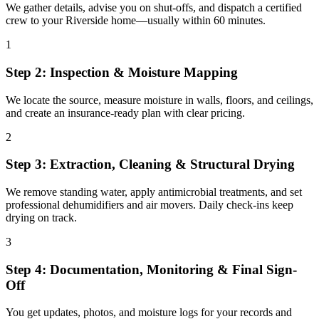
We gather details, advise you on shut-offs, and dispatch a certified
crew to your Riverside home—usually within 60 minutes.
1
Step 2: Inspection & Moisture Mapping
We locate the source, measure moisture in walls, floors, and ceilings,
and create an insurance-ready plan with clear pricing.
2
Step 3: Extraction, Cleaning & Structural Drying
We remove standing water, apply antimicrobial treatments, and set
professional dehumidifiers and air movers. Daily check-ins keep
drying on track.
3
Step 4: Documentation, Monitoring & Final Sign-
Off
You get updates, photos, and moisture logs for your records and