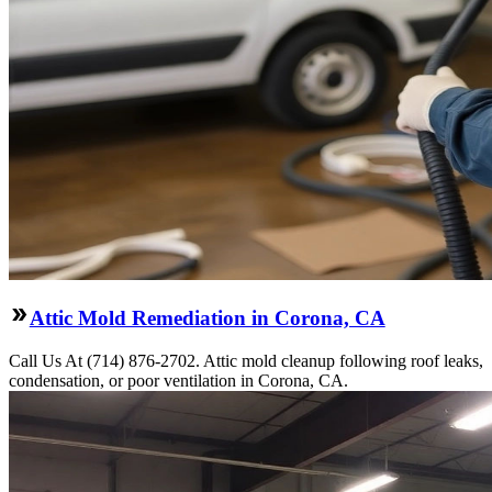
Attic Mold Remediation in Corona, CA
Call Us At (714) 876-2702. Attic mold cleanup following roof leaks,
condensation, or poor ventilation in Corona, CA.