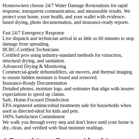
Homeowners choose 24/7 Water Damage Restorations for rapid
response, transparent communication, and measurable results. We
protect your home, your health, and your wallet with evidence-
based drying, photo documentation, and insurance-ready reports.
Fast 24/7 Emergency Response
Live dispatch and technician arrival in as little as 60 minutes to stop
damage from spreading.
IICRC-Certified Technicians
Certified pros using industry-standard methods for extraction,
structural drying, and sanitation.
Advanced Drying & Monitoring
Commercial-grade dehumidifiers, air movers, and thermal imaging
to ensure hidden moisture is found and removed.
Insurance-Ready Documentation
Detailed photos, moisture logs, and estimates that align with insurer
expectations to speed up claims.
Safe, Home-Focused Disinfection
EPA-registered antimicrobial treatments safe for households when
used as directed-ideal for kids and pets.
100% Satisfaction Commitment
We walk you through every step and don't leave until your home is
dry, clean, and verified with final moisture readings.