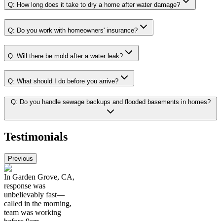
Q:
How long does it take to dry a home after water damage?
Q:
Do you work with homeowners' insurance?
Q:
Will there be mold after a water leak?
Q:
What should I do before you arrive?
Q:
Do you handle sewage backups and flooded basements in homes?
Testimonials
Previous
In Garden Grove, CA,
response was
unbelievably fast—
called in the morning,
team was working