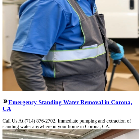
Emergency Standing Water Removal in Corona,
CA
Call Us At (714) 876-2702. Immediate pumping and extraction of
standing water anywhere in your home in Corona, CA.