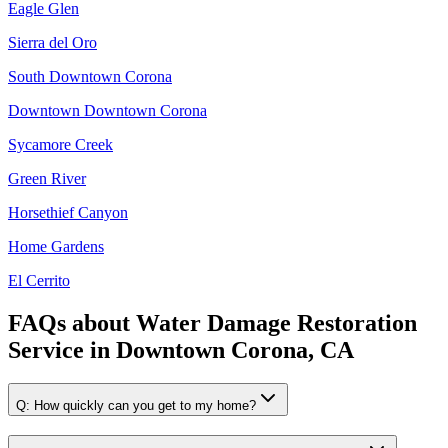
Eagle Glen
Sierra del Oro
South Downtown Corona
Downtown Downtown Corona
Sycamore Creek
Green River
Horsethief Canyon
Home Gardens
El Cerrito
FAQs about
Water Damage Restoration
Service
in
Downtown Corona, CA
Q:
How quickly can you get to my home?