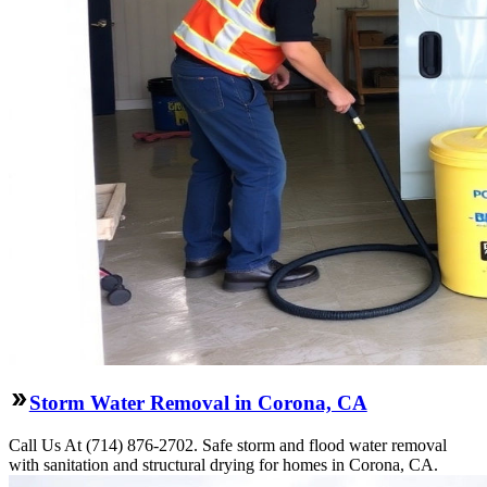
Storm Water Removal in Corona, CA
Call Us At (714) 876-2702. Safe storm and flood water removal
with sanitation and structural drying for homes in Corona, CA.