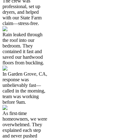
The crew was
professional, set up
dryers, and helped
with our State Farm
claim—stress-free.
Rain leaked through
the roof into our
bedroom. They
contained it fast and
saved our hardwood
floors from buckling.
In Garden Grove, CA,
response was
unbelievably fast—
called in the morning,
team was working
before 9am.
As first-time
homeowners, we were
overwhelmed. They
explained each step
and never pushed