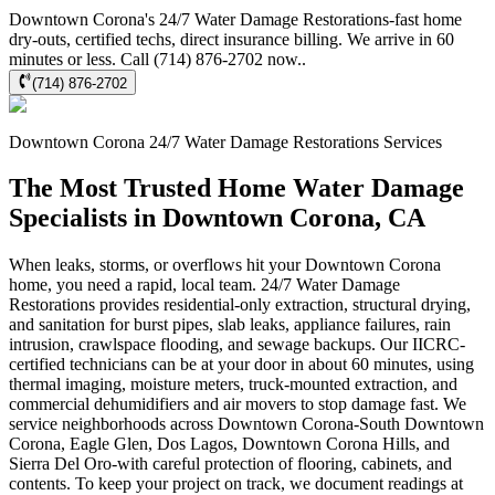
Downtown Corona's 24/7 Water Damage Restorations-fast home
dry-outs, certified techs, direct insurance billing. We arrive in 60
minutes or less. Call (714) 876-2702 now..
(714) 876-2702
Downtown Corona
24/7 Water Damage Restorations
Services
The Most Trusted Home Water Damage
Specialists in Downtown Corona, CA
When leaks, storms, or overflows hit your Downtown Corona
home, you need a rapid, local team. 24/7 Water Damage
Restorations provides residential-only extraction, structural drying,
and sanitation for burst pipes, slab leaks, appliance failures, rain
intrusion, crawlspace flooding, and sewage backups. Our IICRC-
certified technicians can be at your door in about 60 minutes, using
thermal imaging, moisture meters, truck-mounted extraction, and
commercial dehumidifiers and air movers to stop damage fast. We
service neighborhoods across Downtown Corona-South Downtown
Corona, Eagle Glen, Dos Lagos, Downtown Corona Hills, and
Sierra Del Oro-with careful protection of flooring, cabinets, and
contents. To keep your project on track, we document readings at