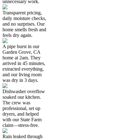
unnecessary work.
Transparent pricing,
daily moisture checks,
and no surprises. Our
home smells fresh and
feels dry again.
A pipe burst in our
Garden Grove, CA
home at 2am. They
arrived in 45 minutes,
extracted everything,
and our living room
was dry in 3 days.
Dishwasher overflow
soaked our kitchen.
The crew was
professional, set up
dryers, and helped
with our State Farm
claim—stress-free.
Rain leaked through