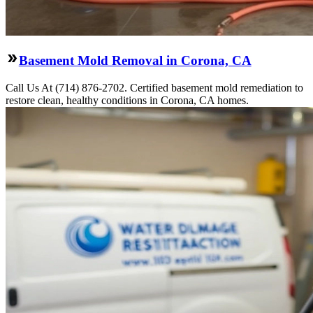
Basement Mold Removal in Corona, CA
Call Us At (714) 876-2702. Certified basement mold remediation to
restore clean, healthy conditions in Corona, CA homes.