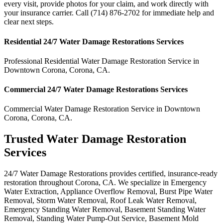
every visit, provide photos for your claim, and work directly with
your insurance carrier. Call (714) 876-2702 for immediate help and
clear next steps.
Residential
24/7 Water Damage Restorations
Services
Professional Residential
Water Damage Restoration Service
in
Downtown Corona
,
Corona
,
CA
.
Commercial
24/7 Water Damage Restorations
Services
Commercial
Water Damage Restoration Service
in
Downtown
Corona
,
Corona
,
CA
.
Trusted Water Damage Restoration
Services
24/7 Water Damage Restorations provides certified, insurance-ready
restoration throughout Corona, CA. We specialize in Emergency
Water Extraction, Appliance Overflow Removal, Burst Pipe Water
Removal, Storm Water Removal, Roof Leak Water Removal,
Emergency Standing Water Removal, Basement Standing Water
Removal, Standing Water Pump-Out Service, Basement Mold