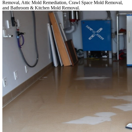
Removal, Attic Mold Remediation, Crawl Space Mold Removal,
and Bathroom & Kitchen Mold Removal.