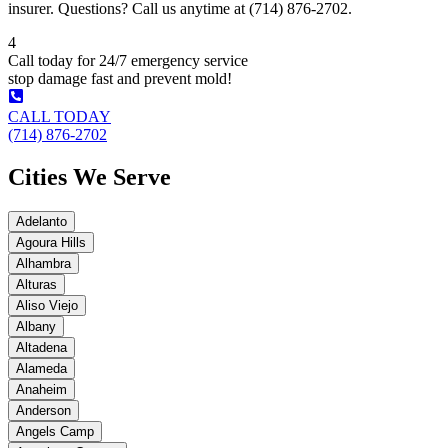
insurer. Questions? Call us anytime at (714) 876-2702.
4
Call today for 24/7 emergency service
stop damage fast and prevent mold!
CALL TODAY
(714) 876-2702
Cities We Serve
Adelanto
Agoura Hills
Alhambra
Alturas
Aliso Viejo
Albany
Altadena
Alameda
Anaheim
Anderson
Angels Camp