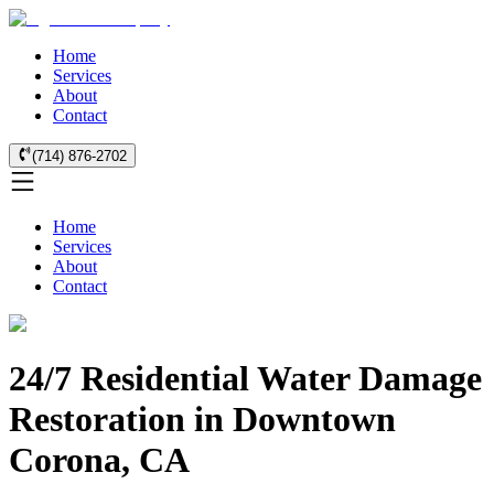
Home
Services
About
Contact
(714) 876-2702
Home
Services
About
Contact
24/7 Residential Water Damage
Restoration in Downtown
Corona, CA