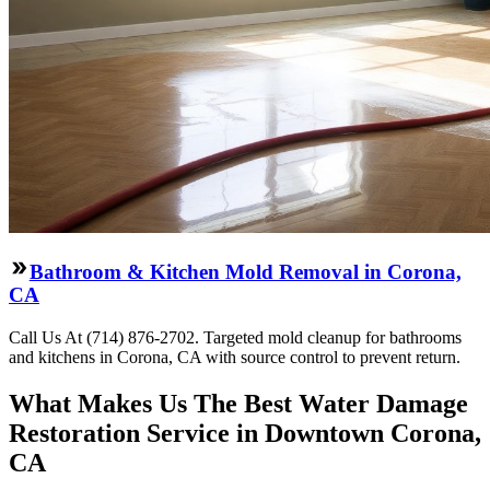
Bathroom & Kitchen Mold Removal in Corona,
CA
Call Us At (714) 876-2702. Targeted mold cleanup for bathrooms
and kitchens in Corona, CA with source control to prevent return.
What Makes Us The Best Water Damage
Restoration Service in Downtown Corona,
CA