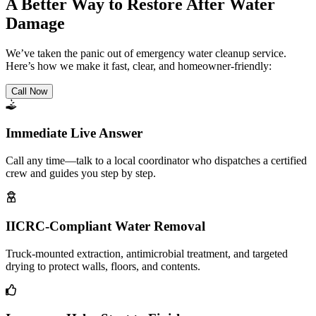
A Better Way to Restore After Water
Damage
We’ve taken the panic out of emergency water cleanup service.
Here’s how we make it fast, clear, and homeowner-friendly:
Call Now
Immediate Live Answer
Call any time—talk to a local coordinator who dispatches a certified
crew and guides you step by step.
IICRC-Compliant Water Removal
Truck-mounted extraction, antimicrobial treatment, and targeted
drying to protect walls, floors, and contents.