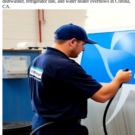
dishwasher, refrigerator line, and water heater overflows in Corona,
CA.