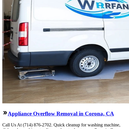
Appliance Overflow Removal in Corona, CA
Call Us At (714) 876-2702. Quick cleanup for washing machine,